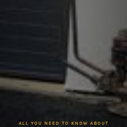
ALL YOU NEED TO KNOW ABOUT