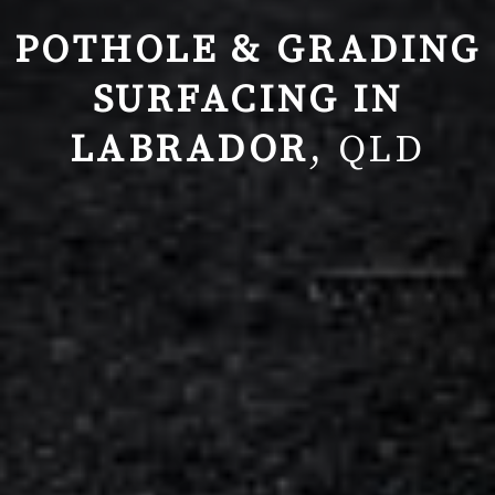
POTHOLE & GRADING
SURFACING IN
LABRADOR
, QLD