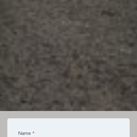
Name
*